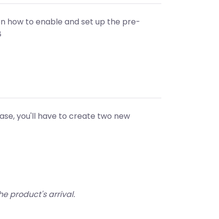
n how to enable and set up the pre-
8
ease, you'll have to create two new
he product's arrival.