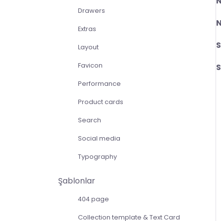
Drawers
N
Extras
S
Layout
Favicon
Performance
Product cards
Search
Social media
Typography
Şablonlar
404 page
Collection template & Text Card