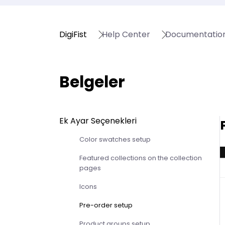
DigiFist
Help Center
Documentatio
Belgeler
Ek Ayar Seçenekleri
Color swatches setup
Featured collections on the collection
pages
Icons
Pre-order setup
Product groups setup