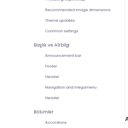
Recommended image dimensions
Theme updates
Common settings
Başlık ve Altbilgi
Announcement bar
Footer
Header
Navigation and megamenu
Header
Bölümler
Accordions