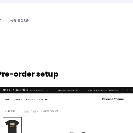
n
Release
Pre-order setup