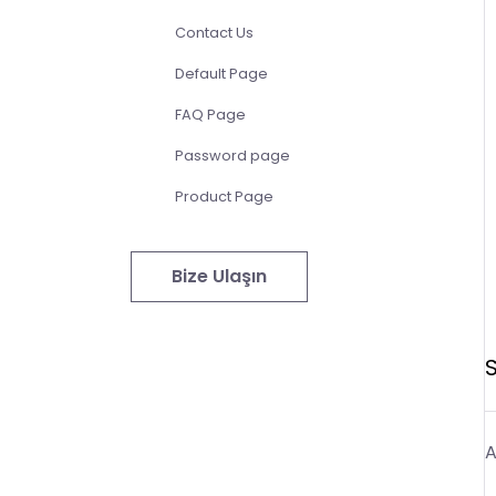
Contact Us
Default Page
FAQ Page
Password page
Product Page
Bize Ulaşın
A