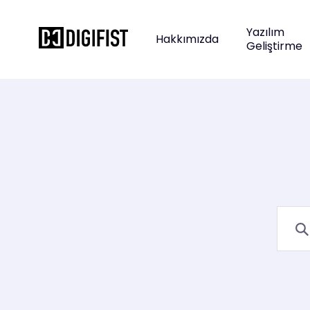
Yazılım
Hakkımızda
Geliştirme