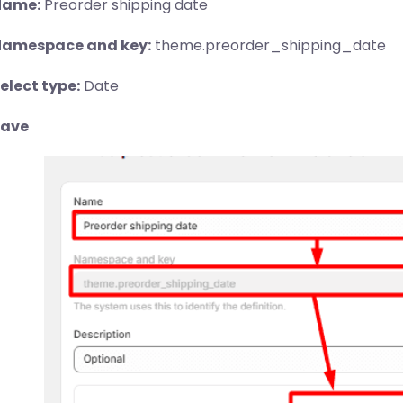
Name:
Preorder shipping date
amespace and key:
theme.preorder_shipping_date
elect type:
Date
Save