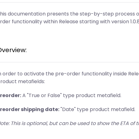
his documentation presents the step-by-step process o
rder functionality within Release starting with version 1.0.
Overview:
n order to activate the pre-order functionality inside Rel
roduct metafields:
reorder:
A "True or False" type product metafield.
reorder shipping date:
"Date" type product metafield.
ote: This is optional, but can be used to show the ETA of t