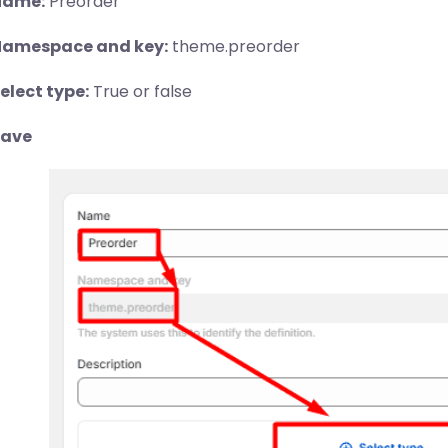
Name:
Preorder
amespace and key:
theme.preorder
elect type:
True or false
Save