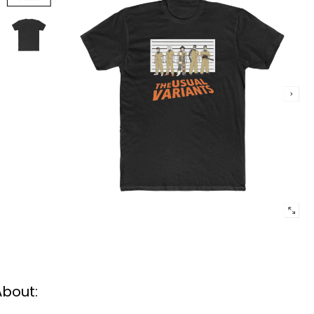
About: