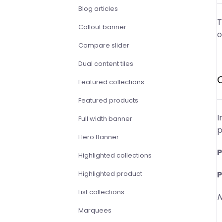
Blog articles
T
Callout banner
o
Compare slider
Dual content tiles
Featured collections
Featured products
I
Full width banner
p
Hero Banner
P
Highlighted collections
P
Highlighted product
List collections
N
Marquees