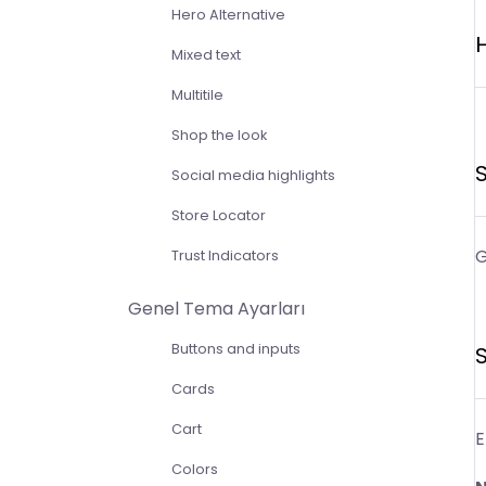
Hero Alternative
H
Mixed text
Multitile
Shop the look
S
Social media highlights
Store Locator
G
Trust Indicators
Genel Tema Ayarları
Buttons and inputs
S
Cards
Cart
E
Colors