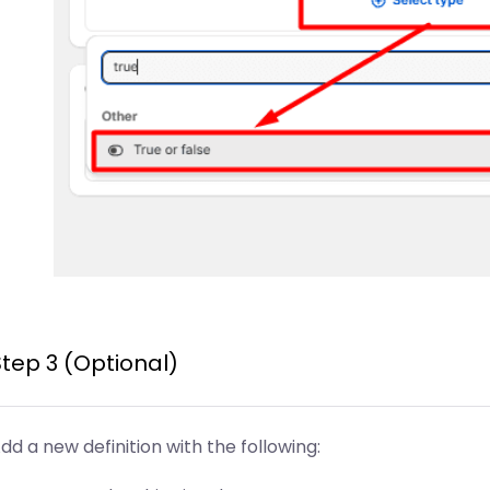
Step 3 (Optional)
dd a new definition with the following: