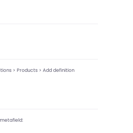
tions > Products > Add definition
 metafield: