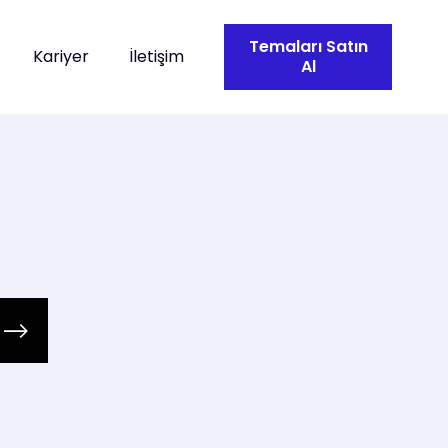
Temaları Satın
Kariyer
İletişim
Al