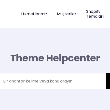
Shopify
Hizmetlerimiz
Müşteriler
Temaları
Theme Helpcenter