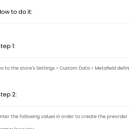
ow to do it:
tep 1:
o to the store's Settings > Custom Data > Metafield defini
tep 2:
nter the following values in order to create the preorder