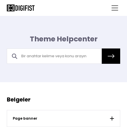
Theme Helpcenter
Belgeler
Page banner