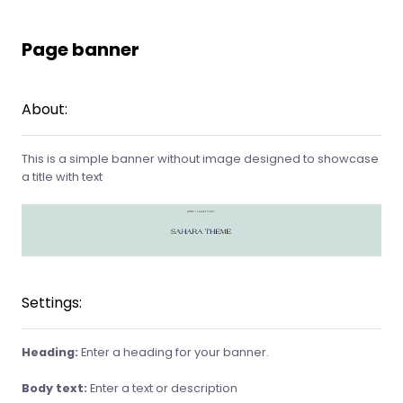
Page banner
About:
This is a simple banner without image designed to showcase
a title with text
Settings:
Heading:
Enter a heading for your banner.
Body text:
Enter a text or description