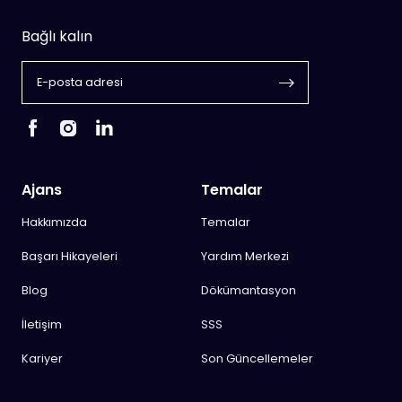
Bağlı kalın
Ajans
Temalar
Hakkımızda
Temalar
Başarı Hikayeleri
Yardım Merkezi
Blog
Dökümantasyon
İletişim
SSS
Kariyer
Son Güncellemeler