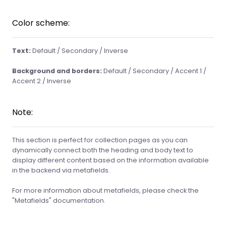
Color scheme:
Text:
Default / Secondary / Inverse
Background and borders:
Default / Secondary / Accent 1 /
Accent 2 / Inverse
Note:
This section is perfect for collection pages as you can
dynamically connect both the heading and body text to
display different content based on the information available
in the backend via metafields.
For more information about metafields, please check the
"Metafields" documentation.