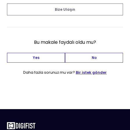
Bize Ulaşın
Bu makale faydalı oldu mu?
Yes
No
Daha fazla sorunuz mu var?
Bir istek gönder