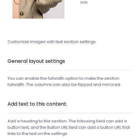
Customize Images with text section settings
General layout settings
You can enable the fullwidth option to make the section
fullwidth. The columns can also be flipped and mirrored.
Add text to this content.
Add a heading to this section. The following field can add a
button text, and the Button URL field can add a button URL that
links to the text on the settings.