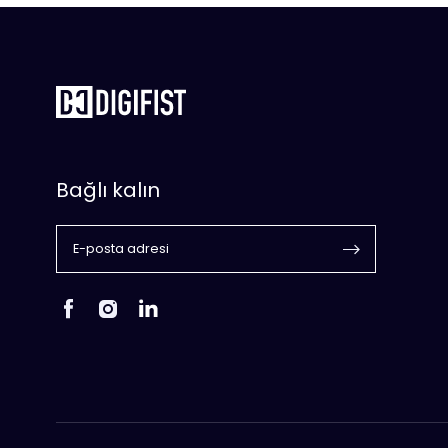
Bağlı kalın