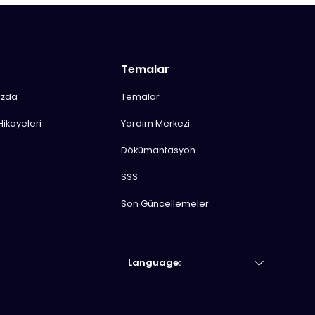
Temalar
ızda
Temalar
Hikayeleri
Yardım Merkezi
Dökümantasyon
SSS
Son Güncellemeler
Language: