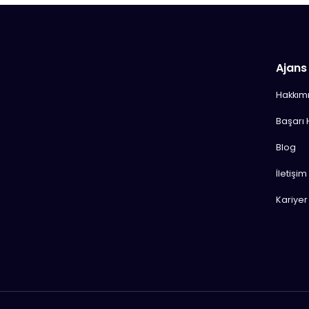
Ajans
Hakkım
Başarı 
Blog
İletişim
Kariyer