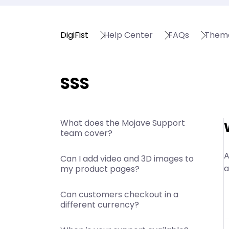
DigiFist
Help Center
FAQs
Them
SSS
What does the Mojave Support
team cover?
A
Can I add video and 3D images to
a
my product pages?
Can customers checkout in a
different currency?