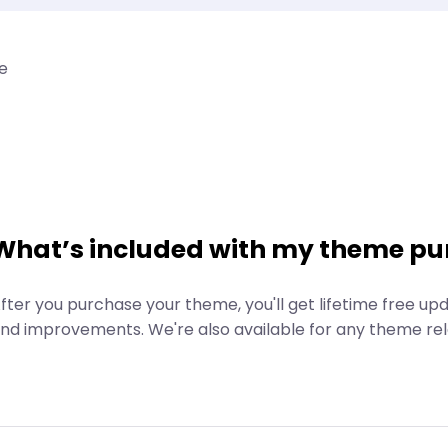
e
What’s included with my theme pu
fter you purchase your theme, you'll get lifetime free up
nd improvements. We're also available for any theme rel