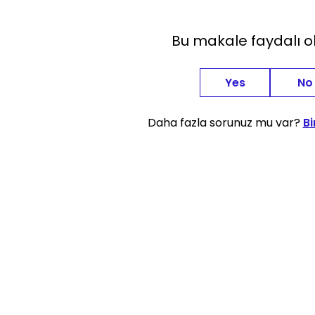
Bu makale faydalı 
Yes
No
Daha fazla sorunuz mu var?
Bi