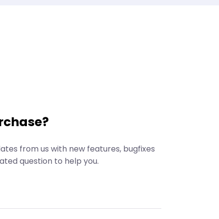
rchase?
dates from us with new features, bugfixes
ated question to help you.