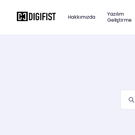
Yazılım
Hakkımızda
Geliştirme