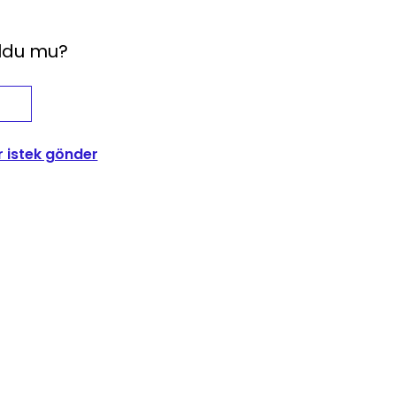
oldu mu?
r istek gönder