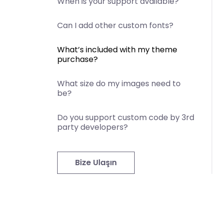
When is your support available?
Can I add other custom fonts?
What’s included with my theme
purchase?
What size do my images need to
be?
Do you support custom code by 3rd
party developers?
Bize Ulaşın