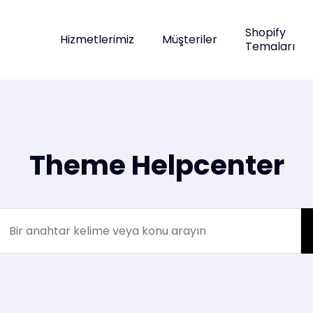
Shopify
Hizmetlerimiz
Müşteriler
Temaları
Theme Helpcenter