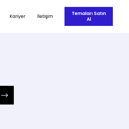
Temaları Satın
Kariyer
İletişim
Al