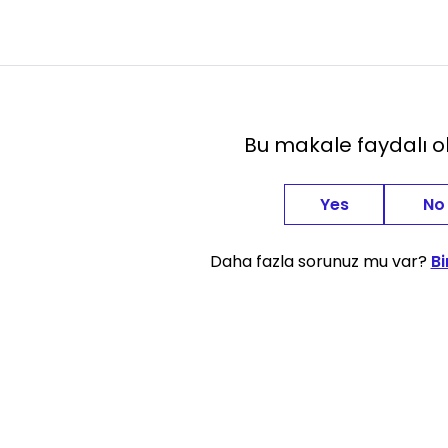
Bu makale faydalı 
Yes
No
Daha fazla sorunuz mu var?
Bi