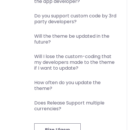
the app developer?
Do you support custom code by 3rd
party developers?
Will the theme be updated in the
future?
Will I lose the custom-coding that
my developers made to the theme
if I want to update?
How often do you update the
theme?
Does Release Support multiple
currencies?
Bize Ulaşın