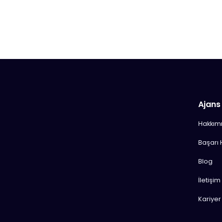
Ajans
Hakkım
Başarı 
Blog
İletişim
Kariyer