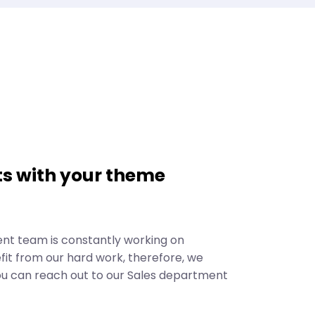
s with your theme
ent team is constantly working on
it from our hard work, therefore, we
ou can reach out to our Sales department