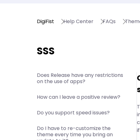
DigiFist
Help Center
FAQs
Them
SSS
Does Release have any restrictions
on the use of apps?
How can I leave a positive review?
T
Do you support speed issues?
i
c
Do I have to re-customize the
i
theme every time you bring an