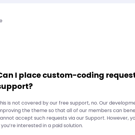
e
Can I place custom-coding request
support?
his is not covered by our free support, no. Our developm
mproving the theme so that all of our members can benef
annot accept such requests via our Support. However, y
f you’re interested in a paid solution.