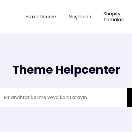
Shopify
Hizmetlerimiz
Müşteriler
Temaları
Theme Helpcenter