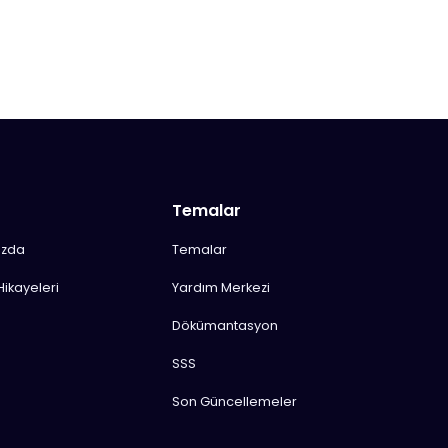
Temalar
ızda
Temalar
Hikayeleri
Yardım Merkezi
Dökümantasyon
SSS
Son Güncellemeler