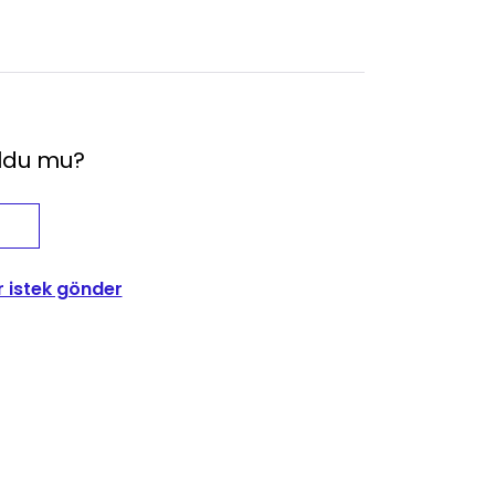
oldu mu?
r istek gönder