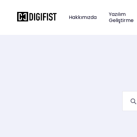
Yazılım
Hakkımızda
Geliştirme