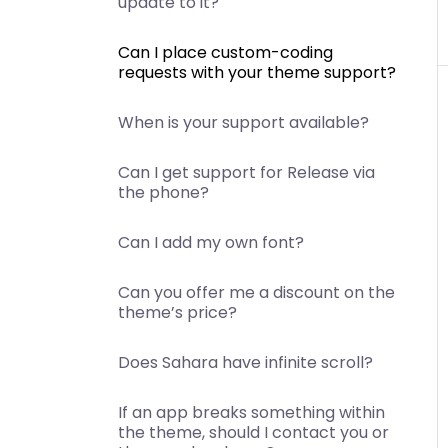
update to it?
Can I place custom-coding
requests with your theme support?
When is your support available?
Can I get support for Release via
the phone?
Can I add my own font?
Can you offer me a discount on the
theme’s price?
Does Sahara have infinite scroll?
If an app breaks something within
the theme, should I contact you or