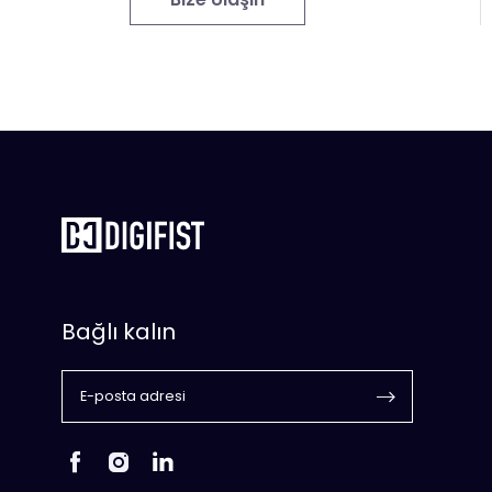
Bağlı kalın