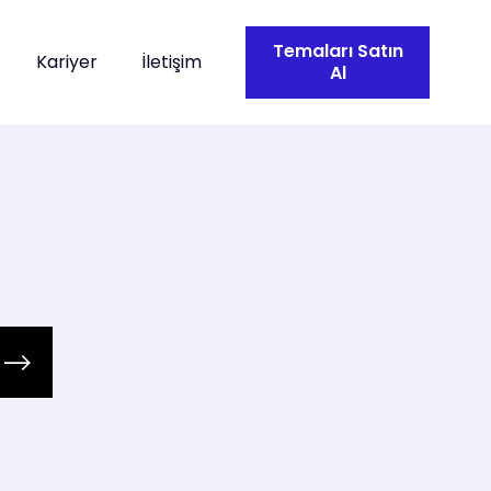
Temaları Satın
Kariyer
İletişim
Al