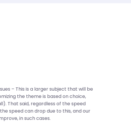
es – This is a larger subject that will be
omizing the theme is based on choice,
ll). That said, regardless of the speed
he speed can drop due to this, and our
improve, in such cases.