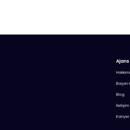
Ajans
Hakkım
Başarı 
Blog
İletişim
Kariyer