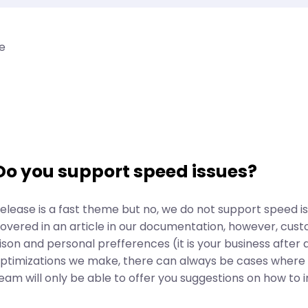
e
Do you support speed issues?
elease is a fast theme but no, we do not support speed issu
overed in an article in our documentation, however, cust
ison and personal prefferences (it is your business after a
ptimizations we make, there can always be cases where t
eam will only be able to offer you suggestions on how to 