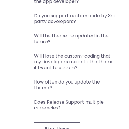
the app developer?
Do you support custom code by 3rd
party developers?
Will the theme be updated in the
future?
Will I lose the custom-coding that
my developers made to the theme
if I want to update?
How often do you update the
theme?
Does Release Support multiple
currencies?
Bize Ulaşın