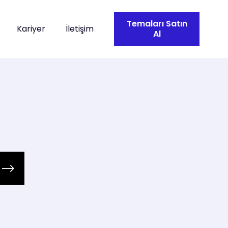
Temaları Satın
Kariyer
İletişim
Al