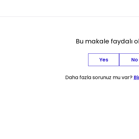
Bu makale faydalı 
Yes
No
Daha fazla sorunuz mu var?
Bi