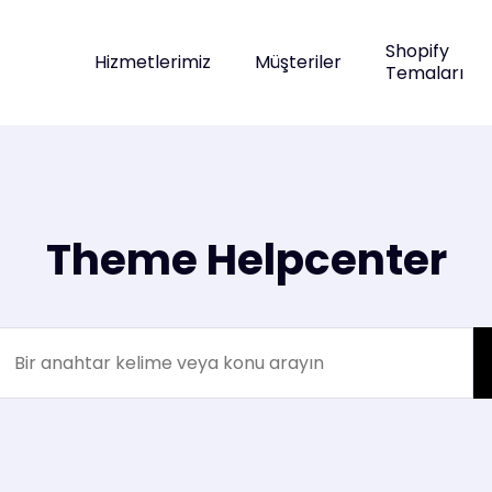
Shopify
Hizmetlerimiz
Müşteriler
Temaları
Theme Helpcenter