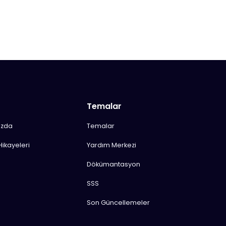
Temalar
ızda
Temalar
Hikayeleri
Yardım Merkezi
Dökümantasyon
SSS
Son Güncellemeler