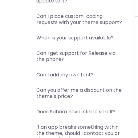
update to it?
Can I place custom-coding
requests with your theme support?
When is your support available?
Can I get support for Release via
the phone?
Can I add my own font?
Can you offer me a discount on the
theme’s price?
Does Sahara have infinite scroll?
If an app breaks something within
the theme, should I contact you or