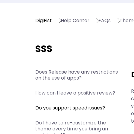
DigiFist
Help Center
FAQs
Them
SSS
Does Release have any restrictions
on the use of apps?
R
How can I leave a positive review?
c
v
Do you support speed issues?
o
t
Do I have to re-customize the
theme every time you bring an