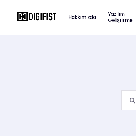
Yazılım
Hakkımızda
Geliştirme