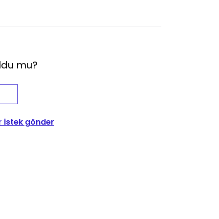
oldu mu?
r istek gönder