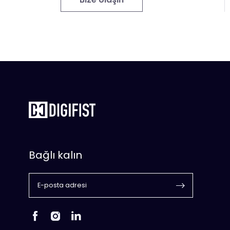
Bağlı kalın